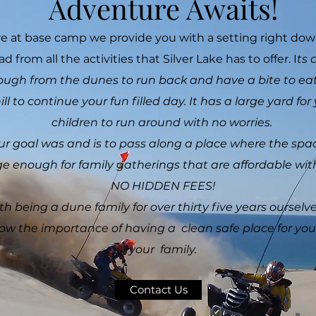
Adventure Awaits!
e at base camp we provide you with a setting right do
ad from all the activities that Silver Lake has to offer. I
ts 
ugh from the dunes to run back and have a bite to ea
ill to continue your fun filled day. It has a large yard for
children to run around with no worries.
ur goal was and is to pass along a place where the spac
ge enough for family gatherings that are affordable
NO HIDDEN FEES!
th being a dune family for over thirty five years ourselv
ow the importance of having a clean safe place for yo
your family.
Contact Us