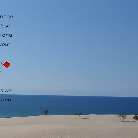
wn the
close
t and
 your
e is
 with
es we
u and