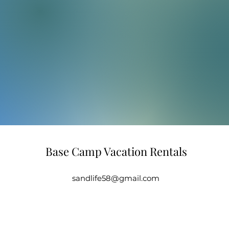
Base Camp Vacation Rentals
sandlife58@gmail.com