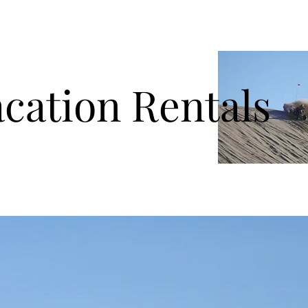
ation Rentals