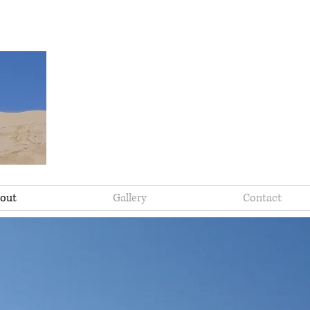
out
Gallery
Contact