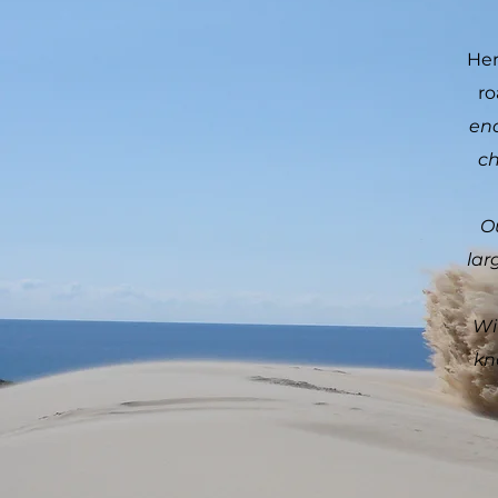
Her
ro
eno
ch
O
lar
Wi
kn