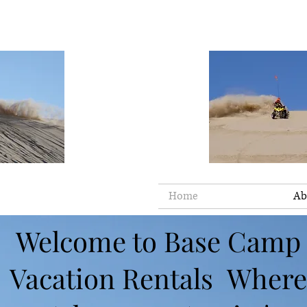
Home
Ab
Welcome to Base Camp
Vacation Rentals Where